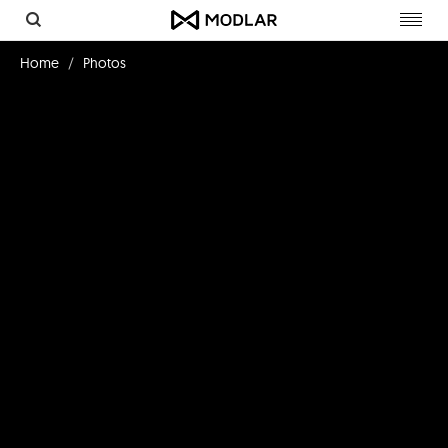
Toggl
navig
Home
Photos