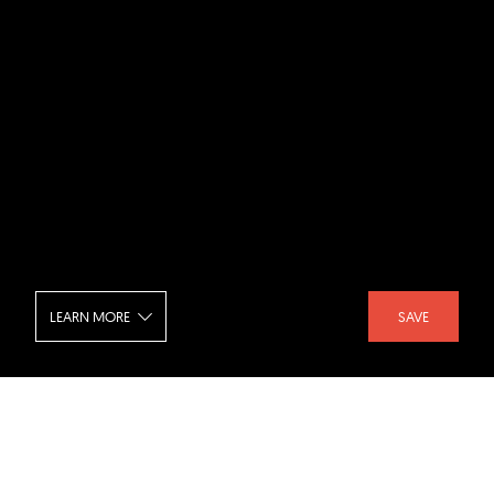
LEARN MORE
SAVE
Marina Bay Sands - Exterior at Night