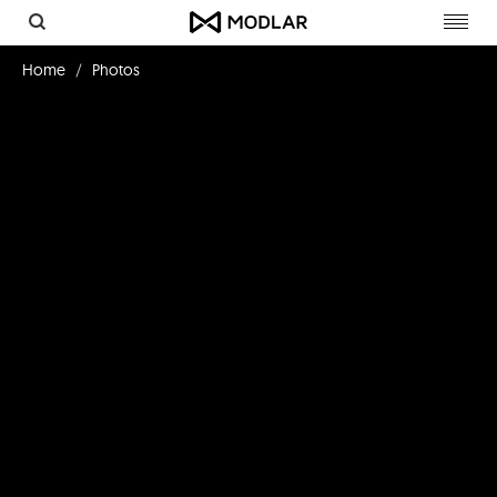
Toggl
navig
Home
Photos