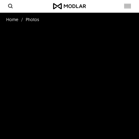
Toggl
navig
Home
Photos