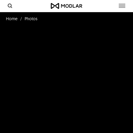
Toggl
navig
Home
Photos