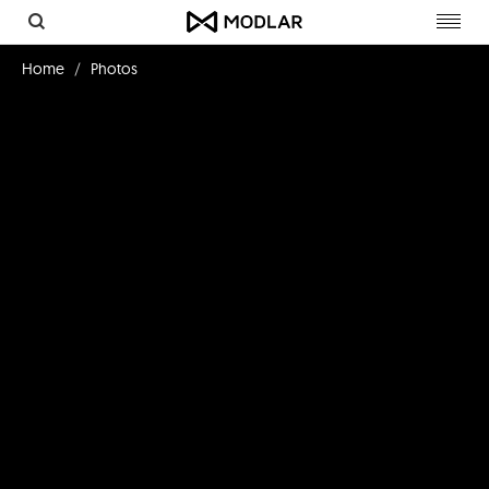
Toggl
navig
Home
Photos