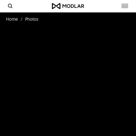
Toggl
navig
Home
Photos