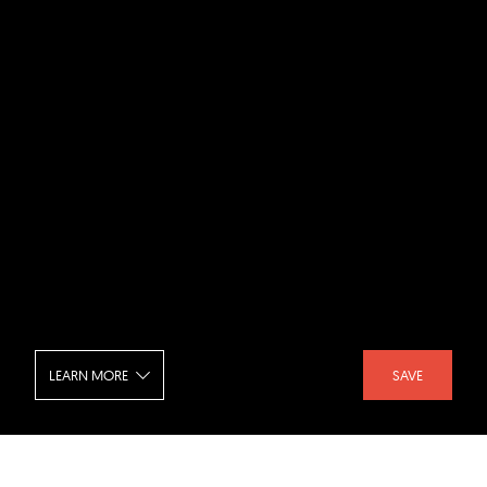
LEARN MORE
SAVE