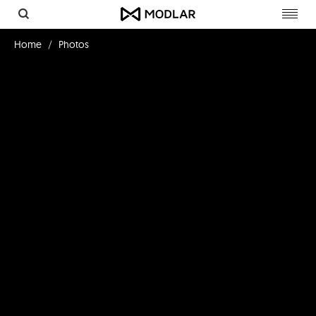
Toggl
navig
Home
Photos