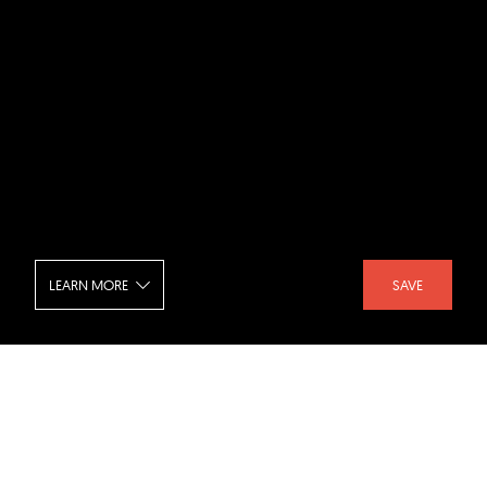
LEARN MORE
SAVE
84.51 Centre - Foyer
SHARE :
LIKE :