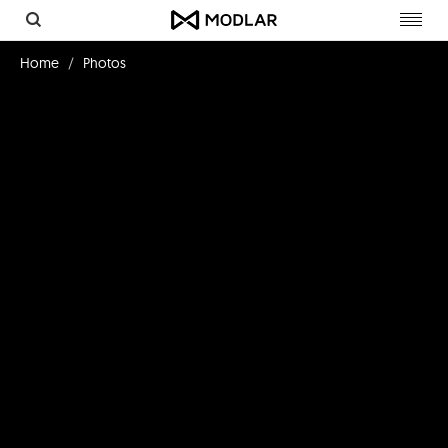
Toggl
navig
Home
Photos