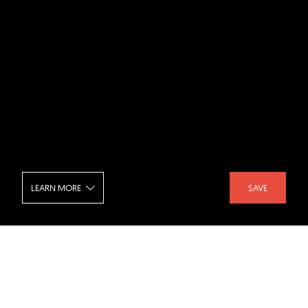
LEARN MORE
SAVE
Miu Miu Store - Interior