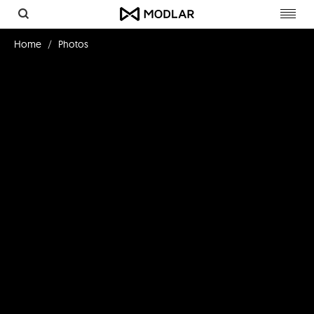
Toggl
navig
Home
Photos