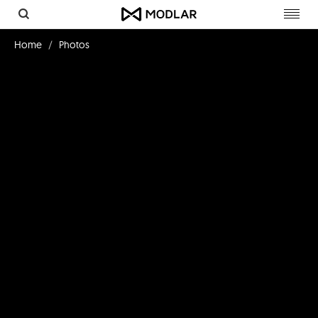
Toggl
navig
Home
Photos