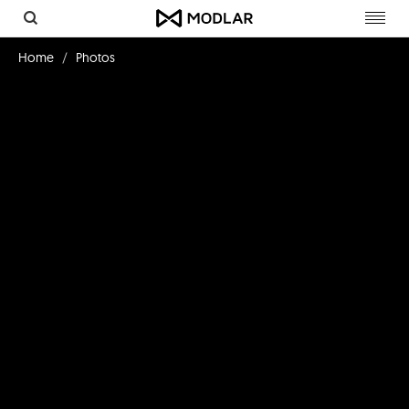
Toggl
navig
Home
Photos