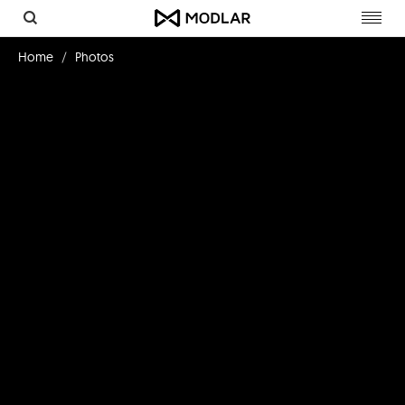
Toggl
navig
Home
Photos