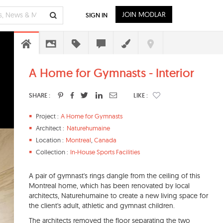
JOIN MODLAR
SIGN IN
A Home for Gymnasts - Interior
SHARE :
LIKE :
Project :
A Home for Gymnasts
Architect :
Naturehumaine
Location :
Montreal
,
Canada
Collection :
In-House Sports Facilities
A pair of gymnast's rings dangle from the ceiling of this
Montreal home, which has been renovated by local
architects, Naturehumaine to create a new living space for
the client's adult, athletic and gymnast children.
The architects removed the floor separating the two