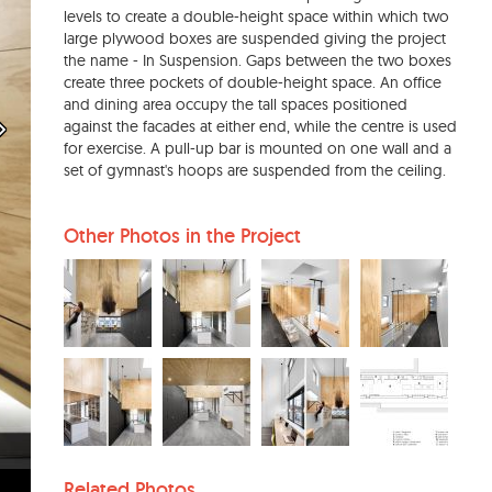
levels to create a double-height space within which two
large plywood boxes are suspended giving the project
the name - In Suspension. Gaps between the two boxes
create three pockets of double-height space. An office
and dining area occupy the tall spaces positioned
against the facades at either end, while the centre is used
for exercise. A pull-up bar is mounted on one wall and a
set of gymnast's hoops are suspended from the ceiling.
Other Photos in the Project
Related Photos