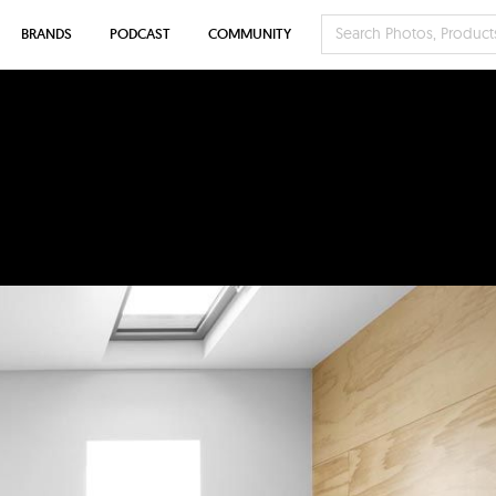
BRANDS
PODCAST
COMMUNITY