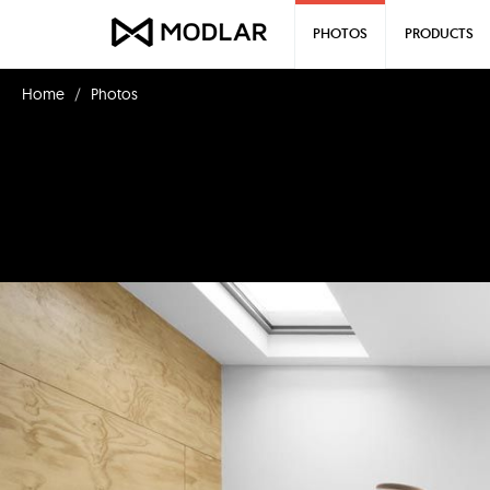
PHOTOS
PRODUCTS
Home
Photos