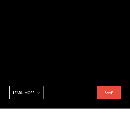
LEARN MORE
SAVE