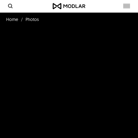
Toggl
navig
Home
Photos