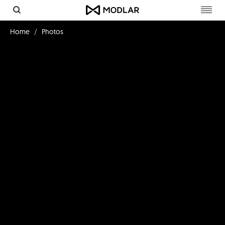
Toggl
navig
Home
Photos