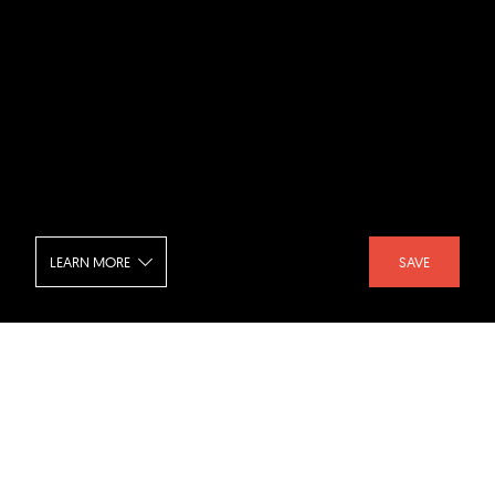
LEARN MORE
SAVE
High Desert - Entrance
SHARE :
LIKE :