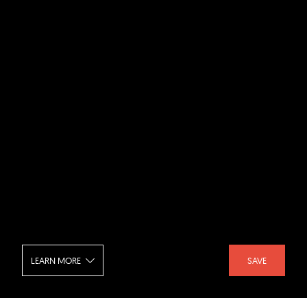
LEARN MORE
SAVE