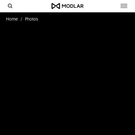
Toggl
navig
Home
Photos