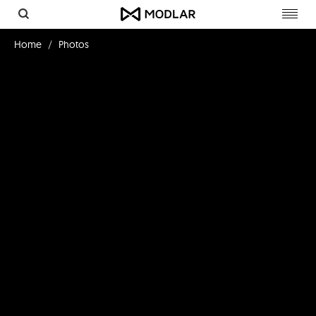
Toggl
navig
Home
Photos