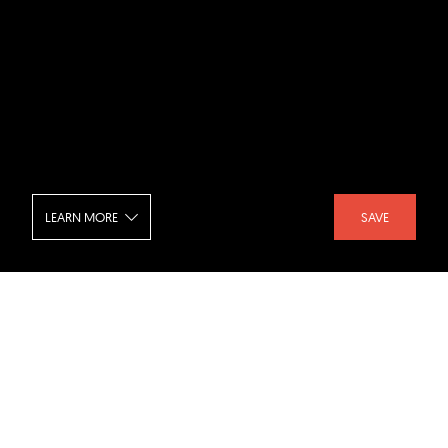
LEARN MORE
SAVE
Huergo 475 - Entrance
SHARE :
LIKE :
Project :
Huergo 475