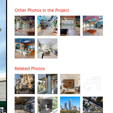
Other Photos in the Project
Related Photos