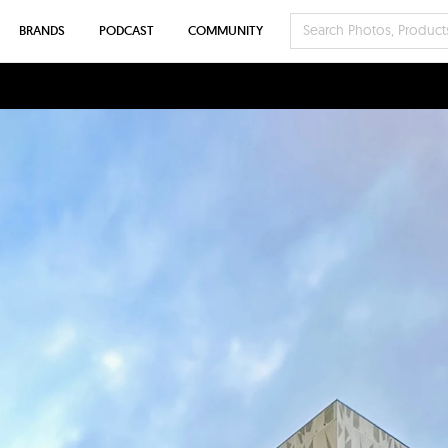
BRANDS
PODCAST
COMMUNITY