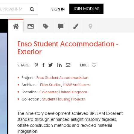
JOIN MODLAR
SIGN IN
Enso Student Accommodation -
Exterior
SHARE :
LIKE :
Project :
Enso Student Accommodation
Architect :
Ekho Studio
,
HNW Architects
Location :
Colchester
,
United Kingdom
Collection :
Student Housing Projects
The nine story development achieved BREEAM Excellent
standard through enhanced airtight masonry façades,
offsite construction methods and recycled material
integration.