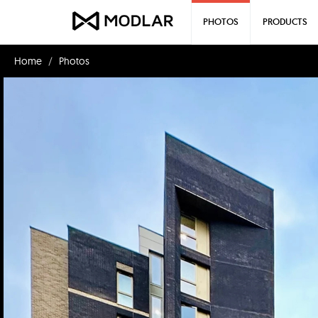
PHOTOS
PRODUCTS
Home
Photos