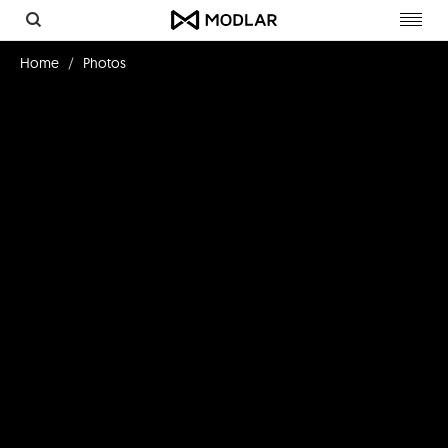
Toggl
navig
Home
Photos