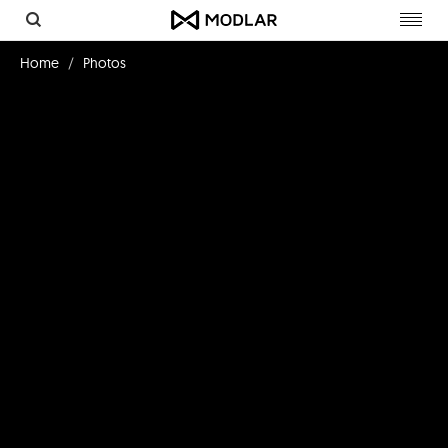
Toggl
navig
Home
Photos