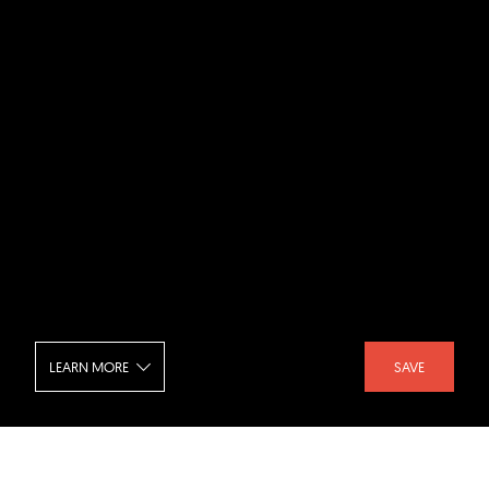
LEARN MORE
SAVE