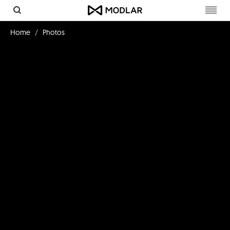
Toggl
navig
Home
Photos