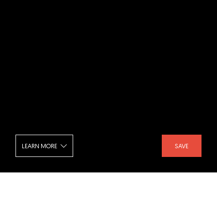
LEARN MORE
SAVE
Pixel Bistro