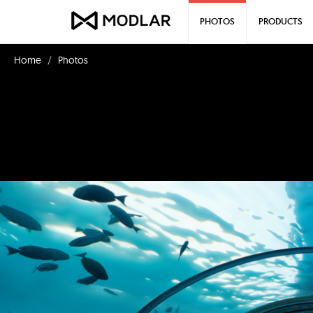
PHOTOS
PRODUCTS
Home
Photos