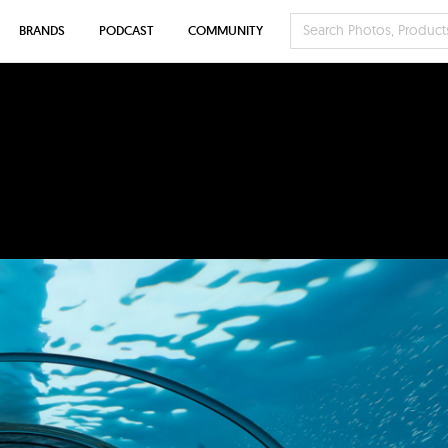
BRANDS
PODCAST
COMMUNITY