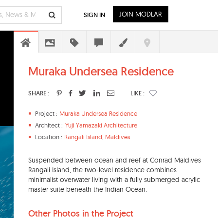
JOIN MODLAR
SIGN IN
Muraka Undersea Residence
SHARE :
LIKE :
Project :
Muraka Undersea Residence
Architect :
Yuji Yamazaki Architecture
Location :
Rangali Island
,
Maldives
Suspended between ocean and reef at Conrad Maldives
Rangali Island, the two-level residence combines
minimalist overwater living with a fully submerged acrylic
master suite beneath the Indian Ocean.
Other Photos in the Project