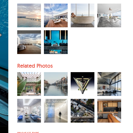
Related Photos