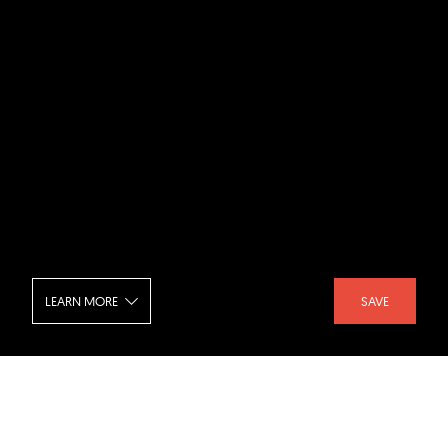
LEARN MORE
SAVE
Taipei Nan Shan Plaza - Mezzanine