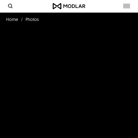
Toggl
navig
Home
Photos