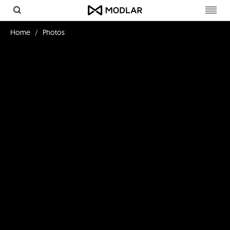
Toggl
navig
Home
Photos