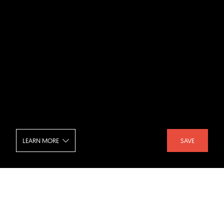
LEARN MORE
SAVE
Chr Tomters Veg - Aerial View