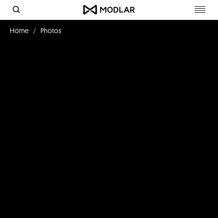
Toggl
navig
Home
Photos