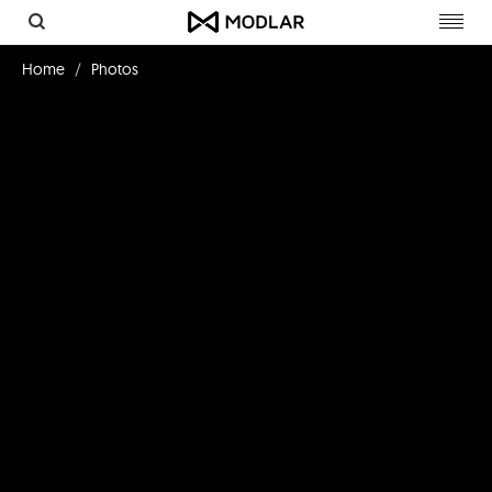
Toggl
navig
Home
Photos