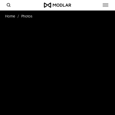
Toggl
navig
Home
Photos