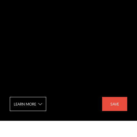
LEARN MORE
SAVE