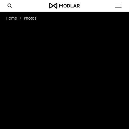
Toggl
navig
Home
Photos