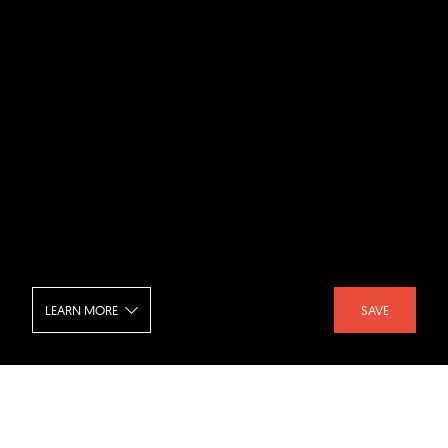
LEARN MORE
SAVE