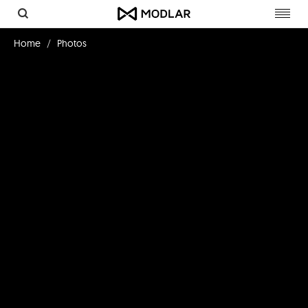
Toggl
navig
Home
Photos