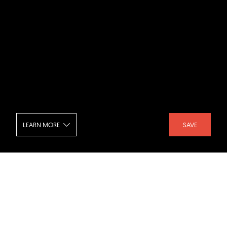
LEARN MORE
SAVE
The IVY - Stairs
SHARE :
LIKE :