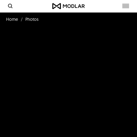
Toggl
navig
Home
Photos