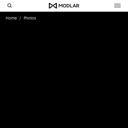
Toggl
navig
Home
Photos