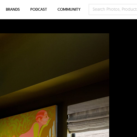
BRANDS
PODCAST
COMMUNITY