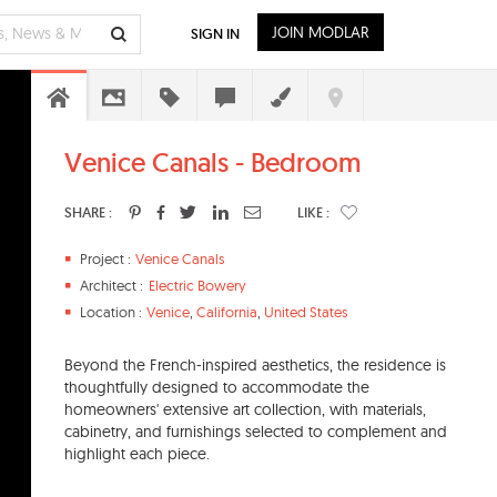
JOIN MODLAR
SIGN IN
Venice Canals - Bedroom
SHARE :
LIKE :
Project :
Venice Canals
Architect :
Electric Bowery
Location :
Venice
,
California
,
United States
Beyond the French-inspired aesthetics, the residence is
thoughtfully designed to accommodate the
homeowners' extensive art collection, with materials,
cabinetry, and furnishings selected to complement and
highlight each piece.