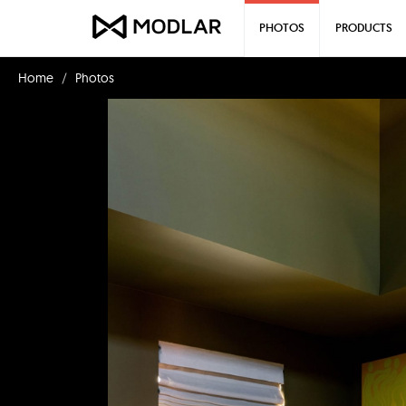
PHOTOS
PRODUCTS
Home
Photos