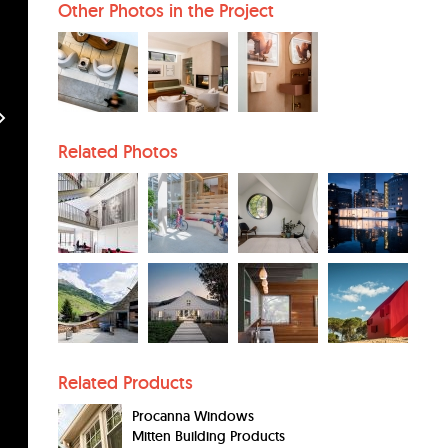
Other Photos in the Project
Related Photos
Related Products
Procanna Windows
Mitten Building Products