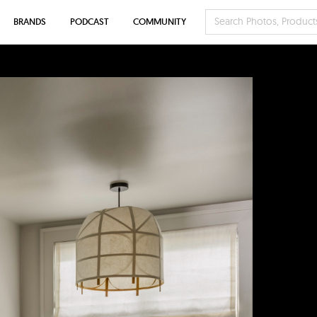
BRANDS
PODCAST
COMMUNITY