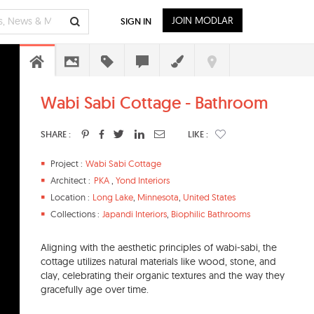
JOIN MODLAR
SIGN IN
Wabi Sabi Cottage - Bathroom
SHARE :
LIKE :
Project :
Wabi Sabi Cottage
Architect :
PKA
,
Yond Interiors
Location :
Long Lake
,
Minnesota
,
United States
Collections :
Japandi Interiors
,
Biophilic Bathrooms
Aligning with the aesthetic principles of wabi-sabi, the
cottage utilizes natural materials like wood, stone, and
clay, celebrating their organic textures and the way they
gracefully age over time.