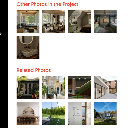
Other Photos in the Project
Related Photos