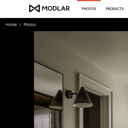
PHOTOS
PRODUCTS
Home
Photos