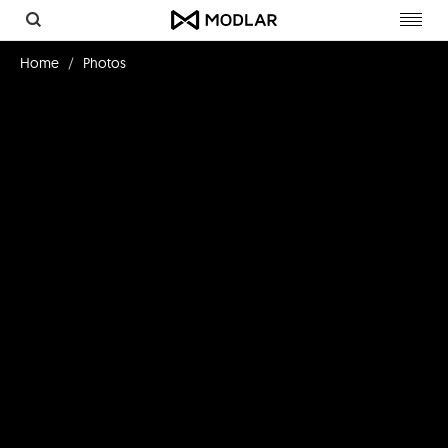
Toggl
navig
Home
Photos