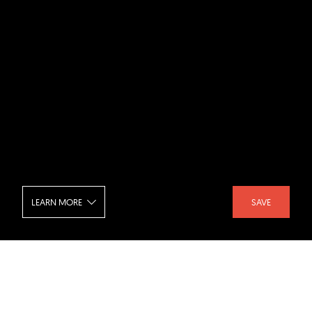
LEARN MORE
SAVE
Fractal Office