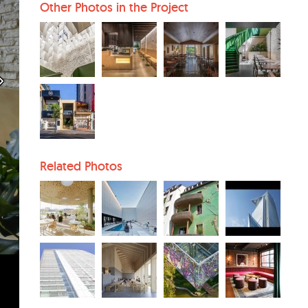
Other Photos in the Project
Related Photos