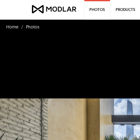
PHOTOS
PRODUCTS
Home
Photos