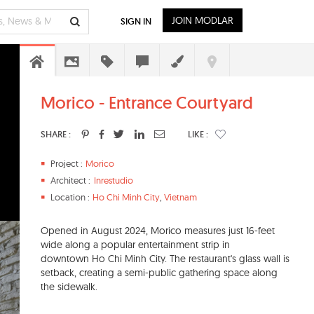
JOIN MODLAR
SIGN IN
Morico - Entrance Courtyard
SHARE :
LIKE :
Project :
Morico
Architect :
Inrestudio
Location :
Ho Chi Minh City
,
Vietnam
Opened in August 2024, Morico measures just 16-feet
wide along a popular entertainment strip in
downtown Ho Chi Minh City. The restaurant's glass wall is
setback, creating a semi-public gathering space along
the sidewalk.