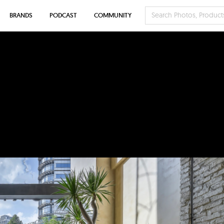
BRANDS
PODCAST
COMMUNITY