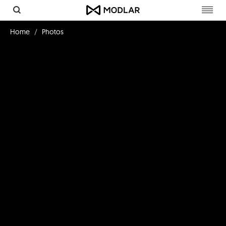
Toggl
navig
Home
Photos