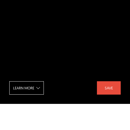
LEARN MORE
SAVE
The Steel Yard - Beams