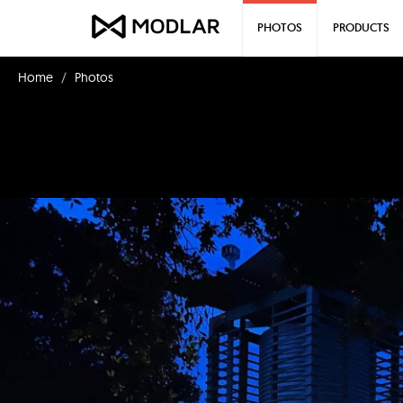
PHOTOS
PRODUCTS
Home
Photos