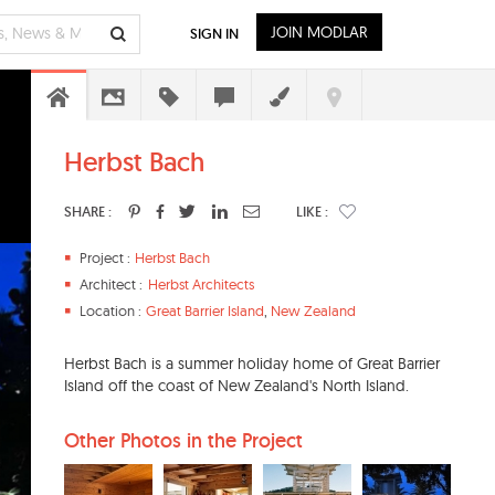
JOIN MODLAR
SIGN IN
Herbst Bach
SHARE :
LIKE :
Project :
Herbst Bach
Architect :
Herbst Architects
Location :
Great Barrier Island
,
New Zealand
Herbst Bach is a summer holiday home of Great Barrier
Island off the coast of New Zealand's North Island.
Other Photos in the Project