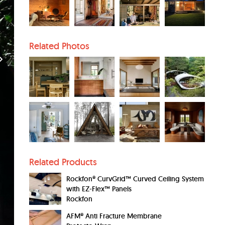
Related Photos
Related Products
Rockfon® CurvGrid™ Curved Ceiling System
with EZ-Flex™ Panels
Rockfon
AFM® Anti Fracture Membrane