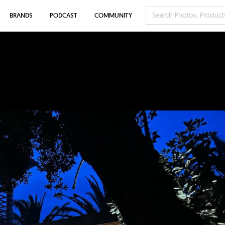
BRANDS
PODCAST
COMMUNITY