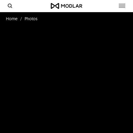
Toggl
navig
Home
Photos