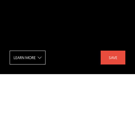
LEARN MORE
SAVE
Campus Opera - Classroom
SHARE :
LIKE :
Project :
Campus Opera
Architect :
B-architecten