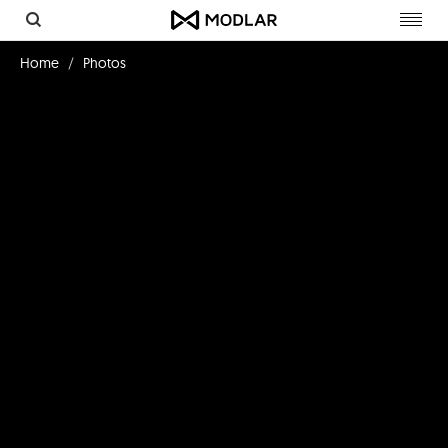
Toggl
navig
Home
Photos