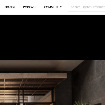
BRANDS
PODCAST
COMMUNITY