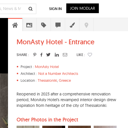
JOIN MODLAR
SIGN IN
MonAsty Hotel - Entrance
SHARE :
LIKE :
Project :
MonAsty Hotel
Architect :
Not a Number Architects
Location :
Thessaloniki
,
Greece
Reopened in 2023 after a comprehensive renovation
period, MonAsty Hotel's revamped interior design drew
inspiration from heritage of the city of Thessaloniki.
Other Photos in the Project