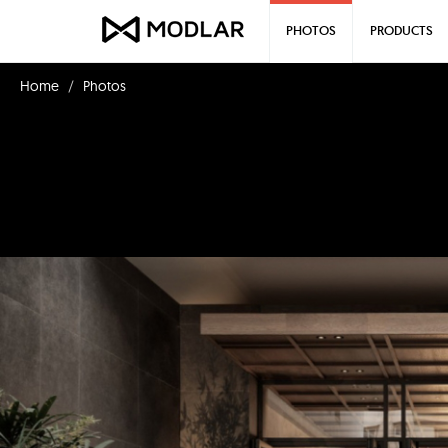
PHOTOS
PRODUCTS
Home
Photos