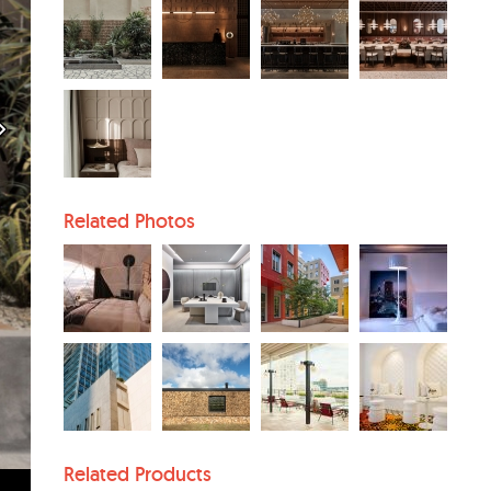
Related Photos
Related Products