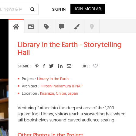
JOIN MODLAR
SIGN IN
Library in the Earth - Storytelling
Hall
SHARE :
LIKE :
Project :
Library in the Earth
Architect :
Hiroshi Nakamura & NAP
Location :
Kisarazu, Chiba
,
Japan
Venturing further into the deepest area of the 1,200-
square-foot Library, visitors reach a storytelling hall where
tall bookshelves surround curved audience seating.
Other Photos in the Project