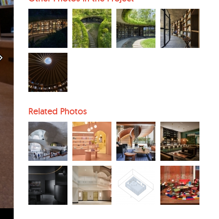
Related Photos