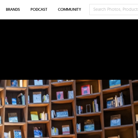
BRANDS
PODCAST
COMMUNITY