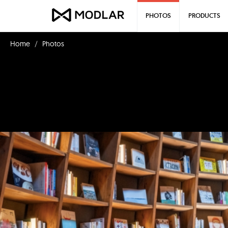
PHOTOS
PRODUCTS
Home
Photos