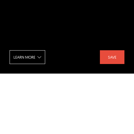
LEARN MORE
SAVE
NeueHouse Cinema
SHARE :
LIKE :
Project :
NeueHouse Cinema
Architect :
Rockwell Group