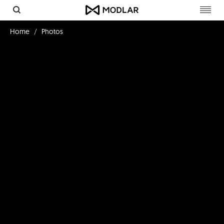
Toggl
navig
Home
Photos