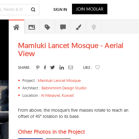
JOIN MODLAR
SIGN IN
Mamluki Lancet Mosque - Aerial
View
SHARE :
LIKE :
Project :
Mamluki Lancet Mosque
Architect :
Babnimnim Design Studio
Location :
Al Masayel
,
Kuwait
From above, the mosque's five masses rotate to reach an
offset of 45° rotation to its base.
Other Photos in the Project