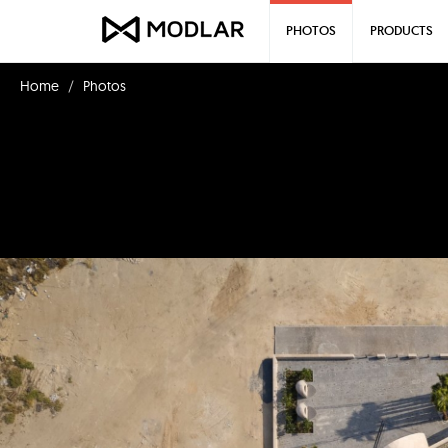
PHOTOS
PRODUCTS
Home
Photos