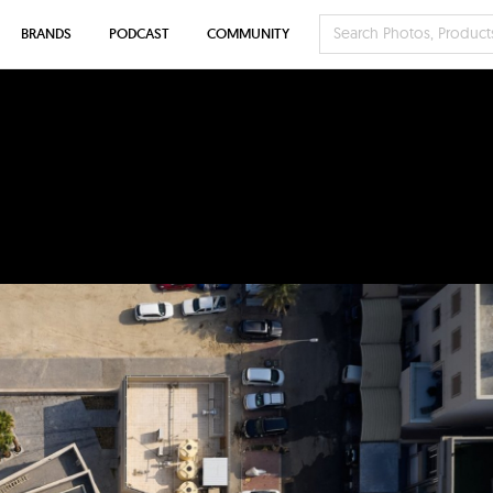
BRANDS
PODCAST
COMMUNITY