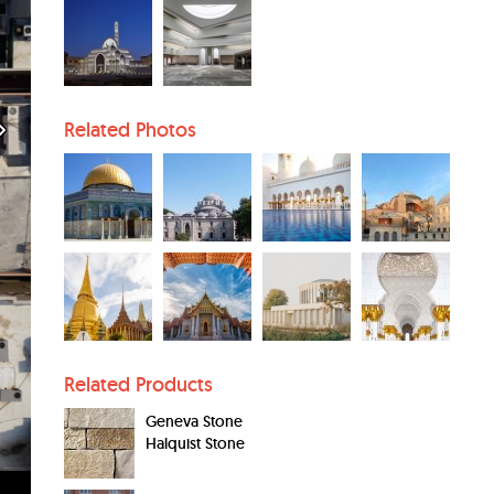
Related Photos
Related Products
Geneva Stone
Halquist Stone