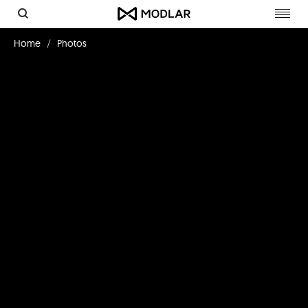
Toggl
navig
Home
Photos