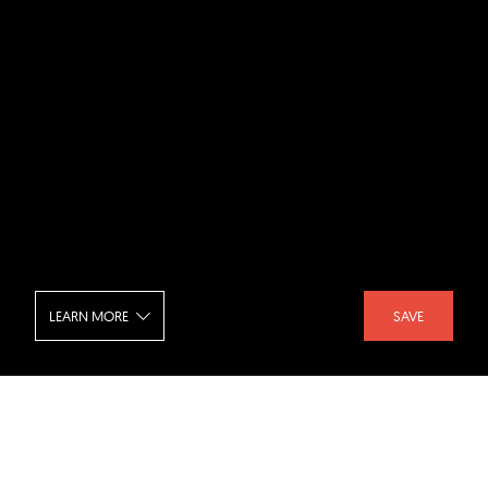
LEARN MORE
SAVE
St Andrews Beach House - Exterior