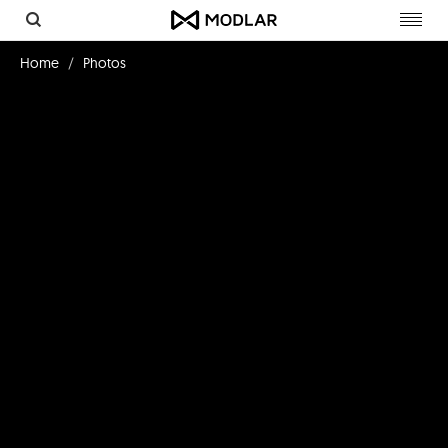
Toggl
navig
Home
Photos