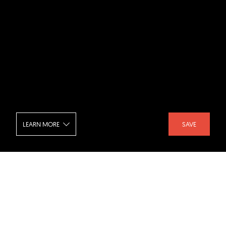
LEARN MORE
SAVE
OG House
SHARE :
LIKE :