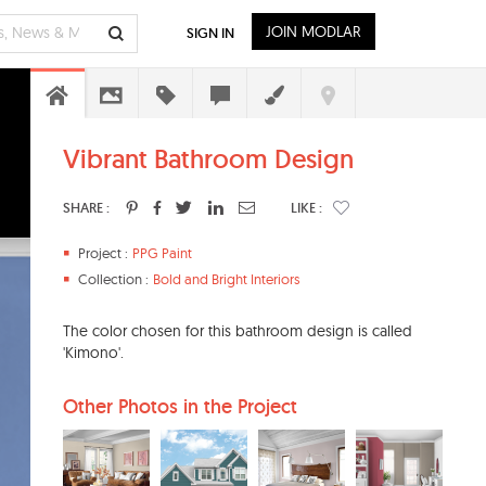
JOIN MODLAR
SIGN IN
Vibrant Bathroom Design
SHARE :
LIKE :
Project :
PPG Paint
Collection :
Bold and Bright Interiors
The color chosen for this bathroom design is called
'Kimono'.
Other Photos in the Project