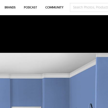
BRANDS
PODCAST
COMMUNITY