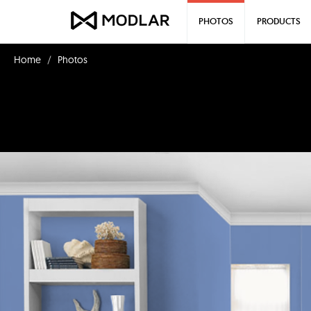
PHOTOS
PRODUCTS
Home
Photos