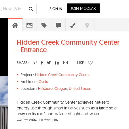
JOIN MODLAR
SIGN IN
Hidden Creek Community Center
- Entrance
SHARE :
LIKE :
Project :
Hidden Creek Community Center
Architect :
Opsis
Location :
Hillsboro
,
Oregon
,
United States
Hidden Creek Community Center achieves net-zero
energy use through smart initiatives such as a large solar
array on its roof, and balanced light and water
conservation measures.