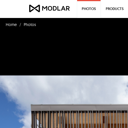
PHOTOS
PRODUCTS
Home
Photos