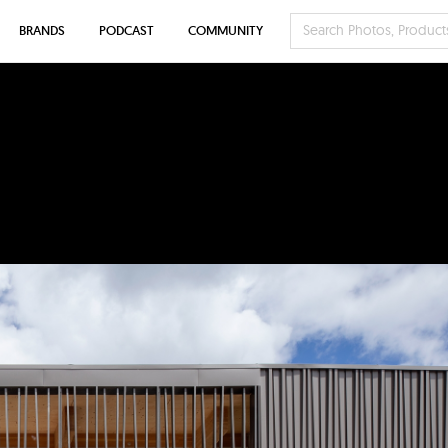
BRANDS
PODCAST
COMMUNITY