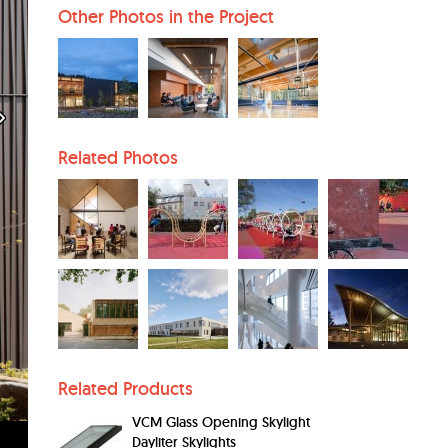
Other Photos in the Project
Related Photos
Related Products
VCM Glass Opening Skylight
Dayliter Skylights