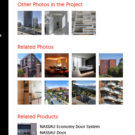
Other Photos in the Project
Related Photos
Related Products
NASSAU Economy Door System
NASSAU Door