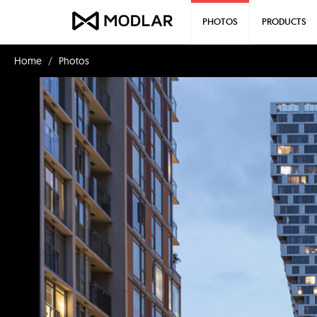
PHOTOS
PRODUCTS
Home
Photos