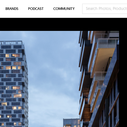
BRANDS
PODCAST
COMMUNITY