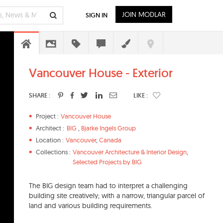
JOIN MODLAR
SIGN IN
Vancouver House - Exterior
SHARE :
LIKE :
Project :
Vancouver House
Architect :
BIG
,
Bjarke Ingels Group
Location :
Vancouver
,
Canada
Collections :
Vancouver Architecture & Interior Design
,
Selected Projects by BIG
The BIG design team had to interpret a challenging
building site creatively; with a narrow, triangular parcel of
land and various building requirements.