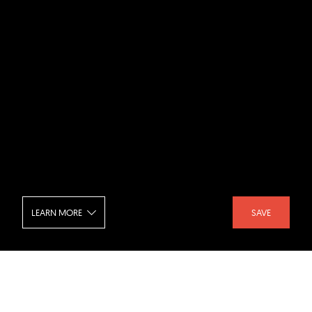
LEARN MORE
SAVE
Hachette Livre Headquarters - Interior