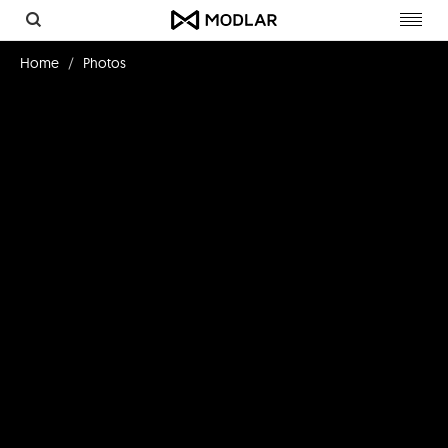
Toggl
navig
Home
Photos