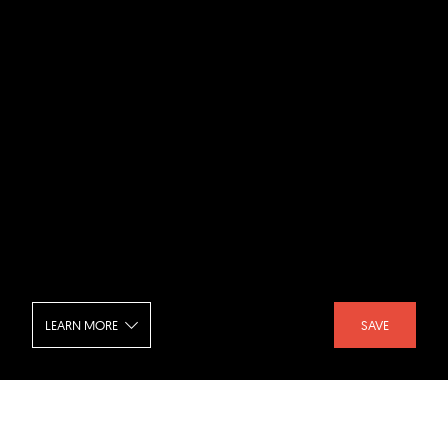
LEARN MORE
SAVE