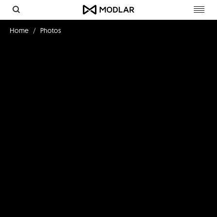
Toggl
navig
Home
Photos